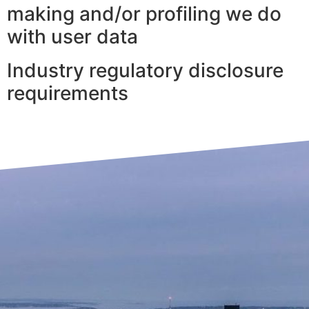
making and/or profiling we do
with user data
Industry regulatory disclosure
requirements