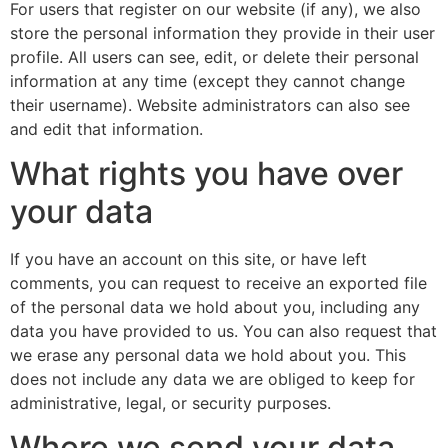
For users that register on our website (if any), we also
store the personal information they provide in their user
profile. All users can see, edit, or delete their personal
information at any time (except they cannot change
their username). Website administrators can also see
and edit that information.
What rights you have over
your data
If you have an account on this site, or have left
comments, you can request to receive an exported file
of the personal data we hold about you, including any
data you have provided to us. You can also request that
we erase any personal data we hold about you. This
does not include any data we are obliged to keep for
administrative, legal, or security purposes.
Where we send your data