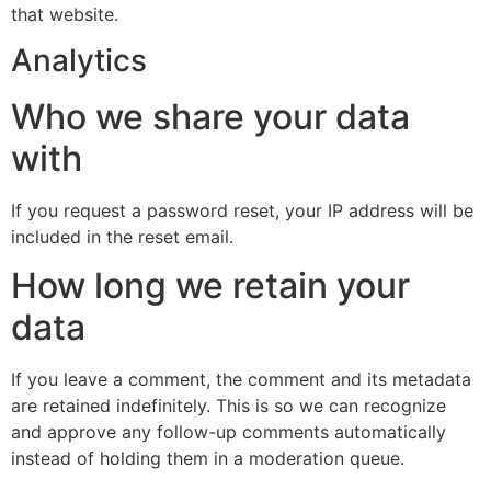
that website.
Analytics
Who we share your data
with
If you request a password reset, your IP address will be
included in the reset email.
How long we retain your
data
If you leave a comment, the comment and its metadata
are retained indefinitely. This is so we can recognize
and approve any follow-up comments automatically
instead of holding them in a moderation queue.