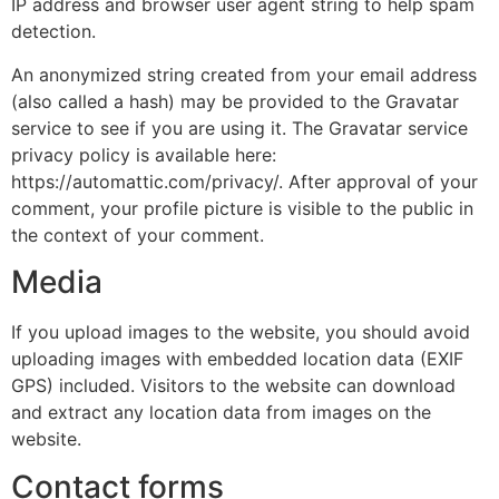
IP address and browser user agent string to help spam
detection.
An anonymized string created from your email address
(also called a hash) may be provided to the Gravatar
service to see if you are using it. The Gravatar service
privacy policy is available here:
https://automattic.com/privacy/. After approval of your
comment, your profile picture is visible to the public in
the context of your comment.
Media
If you upload images to the website, you should avoid
uploading images with embedded location data (EXIF
GPS) included. Visitors to the website can download
and extract any location data from images on the
website.
Contact forms