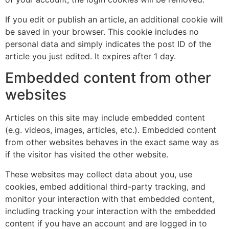
If you edit or publish an article, an additional cookie will
be saved in your browser. This cookie includes no
personal data and simply indicates the post ID of the
article you just edited. It expires after 1 day.
Embedded content from other
websites
Articles on this site may include embedded content
(e.g. videos, images, articles, etc.). Embedded content
from other websites behaves in the exact same way as
if the visitor has visited the other website.
These websites may collect data about you, use
cookies, embed additional third-party tracking, and
monitor your interaction with that embedded content,
including tracking your interaction with the embedded
content if you have an account and are logged in to