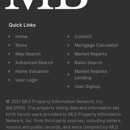
Quick Links
Home
Contact
Store
Mortgage Calculator
Map Search
Market Reports
Advanced Search
Basic Search
Home Valuation
Market Reports
Landing
User Login
User Signup
© 2021 MLS Property Information Network, Inc.
(MLSPIN). The property listing data and information set
forth herein were provided to MLS Property Information
Network, Inc. from third party sources, including sellers,
lessors and public records, and were compiled by MLS