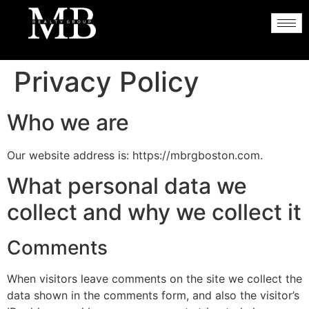
Privacy Policy
Who we are
Our website address is: https://mbrgboston.com.
What personal data we
collect and why we collect it
Comments
When visitors leave comments on the site we collect the
data shown in the comments form, and also the visitor’s