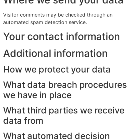
Visitor comments may be checked through an
automated spam detection service.
Your contact information
Additional information
How we protect your data
What data breach procedures
we have in place
What third parties we receive
data from
What automated decision