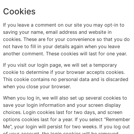
Cookies
If you leave a comment on our site you may opt-in to
saving your name, email address and website in
cookies. These are for your convenience so that you do
not have to fill in your details again when you leave
another comment. These cookies will last for one year.
If you visit our login page, we will set a temporary
cookie to determine if your browser accepts cookies.
This cookie contains no personal data and is discarded
when you close your browser.
When you log in, we will also set up several cookies to
save your login information and your screen display
choices. Login cookies last for two days, and screen
options cookies last for a year. If you select "Remember
Me", your login will persist for two weeks. If you log out
of your account, the login cookies will be removed.