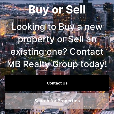
Buy or Sell
Looking to Buy a new
property or Sell an
existing one? Contact
MB Realty Group today!
Contact Us
Search for Properties